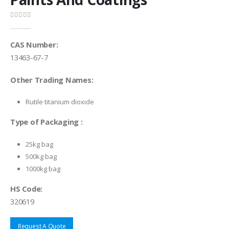
0
out of 5
CAS Number:
13463-67-7
Other Trading Names:
Rutile titanium dioxide
Type of Packaging :
25kg bag
500kg bag
1000kg bag
HS Code:
320619
Request A Quote