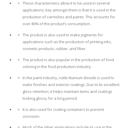
These characteristics allow it to be used in several
applications; key amongst them is that it is used in the
production of varnishes and paints. This accounts for
over 80% of the product’s consumption.
The product is also used to make pigments for
applications such as the production of printing inks,
cosmetic products, rubber, and fiber.
The product is also popular in the production of food
coloring in the food production industry.
In the paint industry, rutile titanium dioxide is used to
make finishes and exterior coatings. Due to its excellent
gloss retention, it helps maintain items and coatings
looking glossy for a long period.
It is also used for coating containers to prevent
corrosion.
Much of the other applications include its use in the