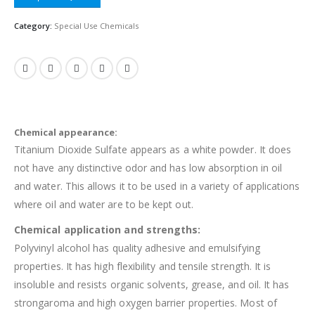
Category:
Special Use Chemicals
Chemical appearance:
Titanium Dioxide Sulfate appears as a white powder. It does
not have any distinctive odor and has low absorption in oil
and water. This allows it to be used in a variety of applications
where oil and water are to be kept out.
Chemical application and strengths:
Polyvinyl alcohol has quality adhesive and emulsifying
properties. It has high flexibility and tensile strength. It is
insoluble and resists organic solvents, grease, and oil. It has
strongaroma and high oxygen barrier properties. Most of