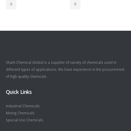
Shark Chemical Global is a supplier of variety of chemicals used in
different types of applications. We have experience in the procurement
of high quality chemicals.
Quick Links
Industrial Chemicals
Mining Chemicals
Special Use Chemicals