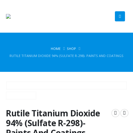
HOME
SHOP
RUTILE TITANIUM DIOXIDE 94% (SULFATE R-298)- PAINTS AND COATINGS
Rutile Titanium Dioxide
94% (Sulfate R-298)-
Paints And Coatings