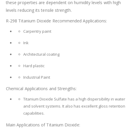
these properties are dependent on humidity levels with high
levels reducing its tensile strength.
R-298 Titanium Dioxide Recommended Applications:
Carpentry paint
Ink
Architectural coating
Hard plastic
Industrial Paint
Chemical Applications and Strengths:
Titanium Dioxide Sulfate has a high dispersibility in water
and solvent systems. It also has excellent gloss retention
capabilities.
Main Applications of Titanium Dioxide: