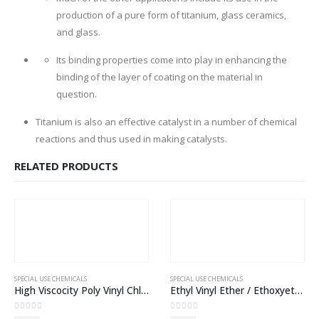
production of a pure form of titanium, glass ceramics,
and glass.
Its binding properties come into play in enhancing the
binding of the layer of coating on the material in
question.
Titanium is also an effective catalyst in a number of chemical
reactions and thus used in making catalysts.
RELATED PRODUCTS
SPECIAL USE CHEMICALS
SPECIAL USE CHEMICALS
High Viscocity Poly Vinyl Chloride (PVC) SG3
Ethyl Vinyl Ether / Ethoxyethene ≥ 98 %
0
out of 5
0
out of 5