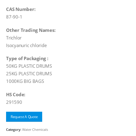
CAS Number:
87-90-1
Other Trading Names:
Trichlor
Isocyanuric chloride
Type of Packaging :
50KG PLASTIC DRUMS
25KG PLASTIC DRUMS
1000KG BIG BAGS
HS Code:
291590
Request A Quote
Category:
Water Chemicals