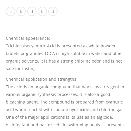
Chemical appearance:
Trichloroisocyanuric Acid is presented as white powder,
tablets or granules TCCA is high soluble in water and other
organic solvents. It is has a strong chlorine odor and is not
safe for tasting
Chemical application and strengths:
The acid is an organic compound that works as a reagent in
various organic synthesis processes. It is also a good
bleaching agent. The compound is prepared from cyanuric
acid when reacted with sodium hydroxide and chlorine gas.
One of the major applications is its use as an algicide,
disinfectant and bactericide in swimming pools. It prevents