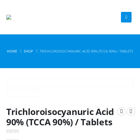
HOME
SHOP
TRICHLOROISOCYANURIC ACID 90% (TCCA 90%) / TABLETS
Trichloroisocyanuric Acid
90% (TCCA 90%) / Tablets
0
out of 5