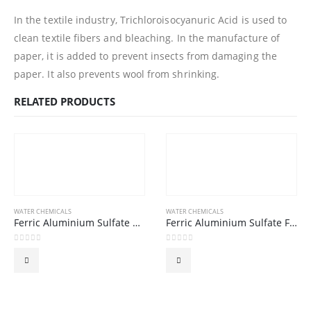
In the textile industry, Trichloroisocyanuric Acid is used to
clean textile fibers and bleaching. In the manufacture of
paper, it is added to prevent insects from damaging the
paper. It also prevents wool from shrinking.
RELATED PRODUCTS
WATER CHEMICALS
WATER CHEMICALS
Ferric Aluminium Sulfate GRANULAR 16% (Ferrous)
Ferric Aluminium Sulfate FLAKE 16% (Ferrous)
0
out of 5
0
out of 5