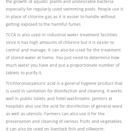
the growth of aquatic plants and undesirable bacteria
especially for regularly used swimming pools. People use it
in place of chlorine gas as it is easier to handle without
getting exposed to the harmful fumes
TCCA is also used in industrial water treatment facilities
since it has high amounts of chlorine but it is easier to
control and manage. It can also be used for the treatment
of stored water at home. You just need to determine how
much water you have and put a proportionate number of
tablets to purify it.
Trichloroisocyanuric acid is a general hygiene product that
is used in sanitation for disinfection and cleaning. It works
well in public toilets and hotel washrooms. Janitors at
hospitals also use the acid for disinfection of general ward
as well as utensils. Farmers can also use it for the
preservation and cleaning of various fruits and vegetables.
It can also be used on livestock fish and silkworm.