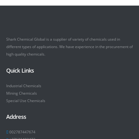
Shark Chemical Global is a supplier of variety of chemicals used in
different types of applications. We have experience in the procurement of
high quality chemicals.
Quick Links
Industrial Chemicals
Mining Chemicals
Special Use Chemicals
Address
002787447674